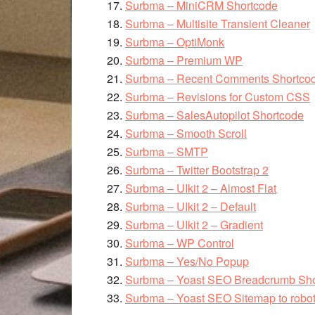
Surbma – MiniCRM Shortcode
Surbma – Multisite Transient Cleaner
Surbma – OptiMonk
Surbma – Premium WP
Surbma – Recent Comments Shortco
Surbma – Revisions for Custom CSS
Surbma – SalesAutopilot Shortcode
Surbma – Smooth Scroll
Surbma – SMTP
Surbma – Twitter Bootstrap 2
Surbma – UIkit 2 – Almost Flat
Surbma – UIkit 2 – Default
Surbma – UIkit 2 – Gradient
Surbma – WP Control
Surbma – Yes/No Popup
Surbma – Yoast SEO Breadcrumb Sho
Surbma – Yoast SEO Sitemap to robots