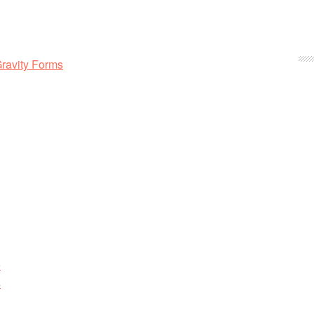
Gravity Forms
e
s