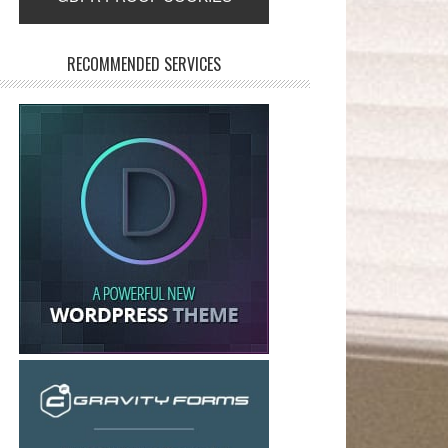
RECOMMENDED SERVICES