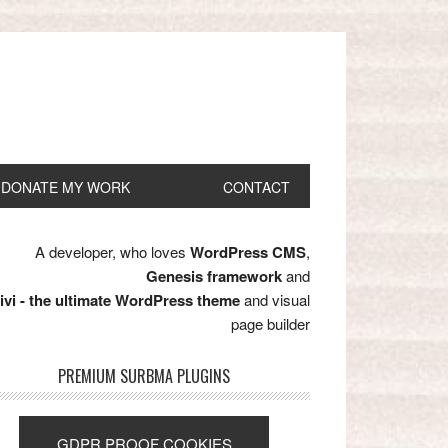
DONATE MY WORK
CONTACT
A developer, who loves
WordPress CMS
,
Genesis framework
and
ivi - the ultimate WordPress theme
and visual
page builder
PREMIUM SURBMA PLUGINS
GDPR PROOF COOKIES