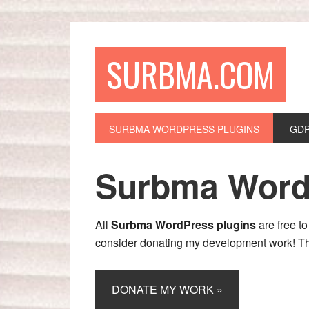
SURBMA.COM
SURBMA WORDPRESS PLUGINS
GDP
Surbma Word
All
Surbma WordPress plugins
are free to
consider donating my development work! T
DONATE MY WORK »