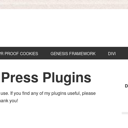
R PROOF COOKIES
GENESIS FRAMEWORK
DIVI
Press Plugins
D
 use. If you find any of my plugins useful, please
hank you!