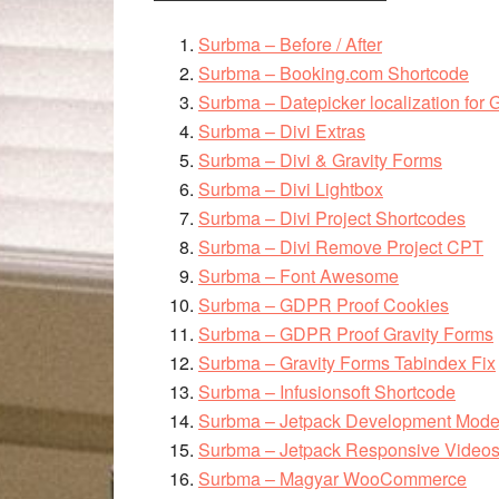
Surbma – Before / After
Surbma – Booking.com Shortcode
Surbma – Datepicker localization for 
Surbma – Divi Extras
Surbma – Divi & Gravity Forms
Surbma – Divi Lightbox
Surbma – Divi Project Shortcodes
Surbma – Divi Remove Project CPT
Surbma – Font Awesome
Surbma – GDPR Proof Cookies
Surbma – GDPR Proof Gravity Forms
Surbma – Gravity Forms Tabindex Fix
Surbma – Infusionsoft Shortcode
Surbma – Jetpack Development Mod
Surbma – Jetpack Responsive Video
Surbma – Magyar WooCommerce