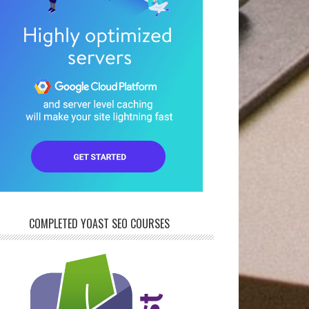
COMPLETED YOAST SEO COURSES