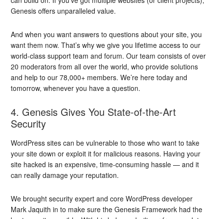
Genesis offers unparalleled value.
And when you want answers to questions about your site, you
want them now. That’s why we give you lifetime access to our
world-class support team and forum. Our team consists of over
20 moderators from all over the world, who provide solutions
and help to our 78,000+ members. We’re here today and
tomorrow, whenever you have a question.
4. Genesis Gives You State-of-the-Art
Security
WordPress sites can be vulnerable to those who want to take
your site down or exploit it for malicious reasons. Having your
site hacked is an expensive, time-consuming hassle — and it
can really damage your reputation.
We brought security expert and core WordPress developer
Mark Jaquith in to make sure the Genesis Framework had the