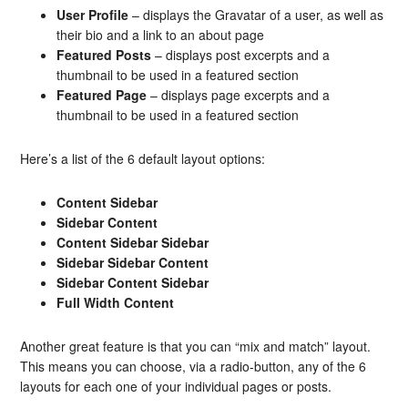
User Profile
– displays the Gravatar of a user, as well as
their bio and a link to an about page
Featured Posts
– displays post excerpts and a
thumbnail to be used in a featured section
Featured Page
– displays page excerpts and a
thumbnail to be used in a featured section
Here’s a list of the 6 default layout options:
Content Sidebar
Sidebar Content
Content Sidebar Sidebar
Sidebar Sidebar Content
Sidebar Content Sidebar
Full Width Content
Another great feature is that you can “mix and match” layout.
This means you can choose, via a radio-button, any of the 6
layouts for each one of your individual pages or posts.