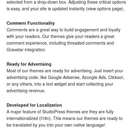
selected from a drop-down box. Adjusting these critical options
is easy, and your site is updated instantly (view options page).
Comment Functionality
Comments are a great way to build engagement and loyalty
with your readers. Our themes give your readers a great
comment experience, including threaded comments and
Gravatar integration.
Ready for Advertising
Most of our themes are ready for advertising. Just insert your
advertising code, like Google Adsense, Azoogle Ads, Clicksor,
or any others, into a text widget and start collecting your
advertising revenue.
Developed for Localization
A major feature of StudioPress themes are they are fully
internationalized (I18n). This means our themes are ready to
be translated by you into your own native language!