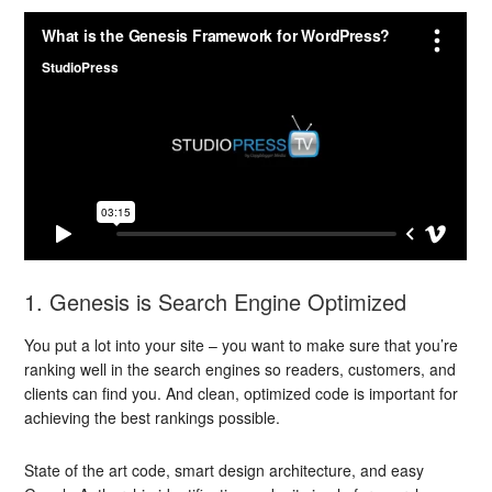
1. Genesis is Search Engine Optimized
You put a lot into your site – you want to make sure that you’re
ranking well in the search engines so readers, customers, and
clients can find you. And clean, optimized code is important for
achieving the best rankings possible.
State of the art code, smart design architecture, and easy