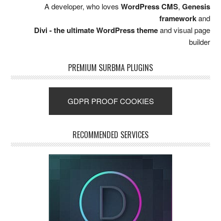
A developer, who loves
WordPress CMS
,
Genesis
framework
and
Divi - the ultimate WordPress theme
and visual page
builder
PREMIUM SURBMA PLUGINS
GDPR PROOF COOKIES
RECOMMENDED SERVICES