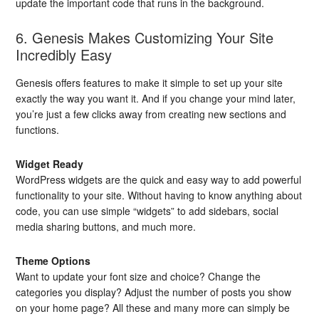
update the important code that runs in the background.
6. Genesis Makes Customizing Your Site
Incredibly Easy
Genesis offers features to make it simple to set up your site
exactly the way you want it. And if you change your mind later,
you’re just a few clicks away from creating new sections and
functions.
Widget Ready
WordPress widgets are the quick and easy way to add powerful
functionality to your site. Without having to know anything about
code, you can use simple “widgets” to add sidebars, social
media sharing buttons, and much more.
Theme Options
Want to update your font size and choice? Change the
categories you display? Adjust the number of posts you show
on your home page? All these and many more can simply be