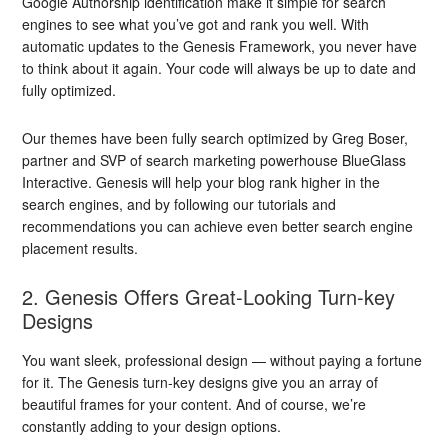
Google Authorship identification make it simple for search
engines to see what you’ve got and rank you well. With
automatic updates to the Genesis Framework, you never have
to think about it again. Your code will always be up to date and
fully optimized.
Our themes have been fully search optimized by Greg Boser,
partner and SVP of search marketing powerhouse BlueGlass
Interactive. Genesis will help your blog rank higher in the
search engines, and by following our tutorials and
recommendations you can achieve even better search engine
placement results.
2. Genesis Offers Great-Looking Turn-key
Designs
You want sleek, professional design — without paying a fortune
for it. The Genesis turn-key designs give you an array of
beautiful frames for your content. And of course, we’re
constantly adding to your design options.