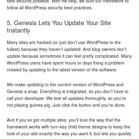
best security possible. With his help, we built our framework to
follow all WordPress security best practices.
5. Genesis Lets You Update Your Site
Instantly
Many sites are hacked (or just don’t use WordPress to the
fullest) because they haven’t updated. And blog owners don’t
update because sometimes it can feel pretty complicated. Many
WordPress users have spent hours or days fixing a problem
created by updating to the latest version of the software.
We make updating to the current version of WordPress and
Genesis a snap. Everything is integrated, so you don’t have to
call your developer. We test all updates thoroughly, so you’re
not playing guinea pig. Just click the button and you’re done.
And if you’ve got multiple sites, you’ll love the way that the
framework works with turn-key child theme designs to keep the
look of your site exactly the way you want it, but lets you quickly