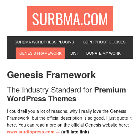
SURBMA.COM
SURBMA WORDPRESS PLUGINS
GDPR PROOF COOKIES
GENESIS FRAMEWORK
DIVI
DONATE MY WORK
Genesis Framework
The Industry Standard for
Premium
WordPress Themes
I could tell you a lot of reasons, why I really love the Genesis
Framework, but the official description is so good, I just quote it
here. You can read more on the official Genesis website here:
www.studiopress.com →
(affiliate link)