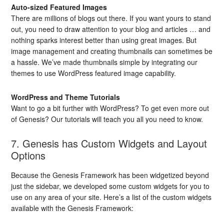
Auto-sized Featured Images
There are millions of blogs out there. If you want yours to stand
out, you need to draw attention to your blog and articles … and
nothing sparks interest better than using great images. But
image management and creating thumbnails can sometimes be
a hassle. We’ve made thumbnails simple by integrating our
themes to use WordPress featured image capability.
WordPress and Theme Tutorials
Want to go a bit further with WordPress? To get even more out
of Genesis? Our tutorials will teach you all you need to know.
7. Genesis has Custom Widgets and Layout
Options
Because the Genesis Framework has been widgetized beyond
just the sidebar, we developed some custom widgets for you to
use on any area of your site. Here’s a list of the custom widgets
available with the Genesis Framework: