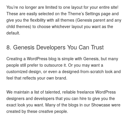
You’re no longer are limited to one layout for your entire site!
These are easily selected on the Theme’s Settings page and
give you the flexibility with all themes (Genesis parent and any
child themes) to choose whichever layout you want as the
default.
8. Genesis Developers You Can Trust
Creating a WordPress blog is simple with Genesis, but many
people still prefer to outsource it. Or you may want a
customized design, or even a designed-from-scratch look and
feel that reflects your own brand.
We maintain a list of talented, reliable freelance WordPress
designers and developers that you can hire to give you the
exact look you want. Many of the blogs in our Showcase were
created by these creative people.