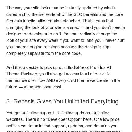
The way your site looks can be instantly updated by what’s
called a child theme, while all of the SEO benefits and the core
Genesis functionality remain untouched. That means that
changing the look of your site is a snap — and you don’t need a
designer or developer to do it. You can radically change the
look of your site every week if you want to, and you’ll never hurt
your search engine rankings because the design is kept
completely separate from the core code.
And if you decide to pick up our StudioPress Pro Plus All-
Theme Package, you’ll also get access to all of our child
themes we offer now AND every child theme we create in the
future — at no additional cost.
3. Genesis Gives You Unlimited Everything
You get unlimited support. Unlimited updates. Unlimited
websites. There’s no “Developer Option” here. One low price
entitles you to unlimited support, updates, and domains you
can build on. If you’ve got multiple websites (or client projects),