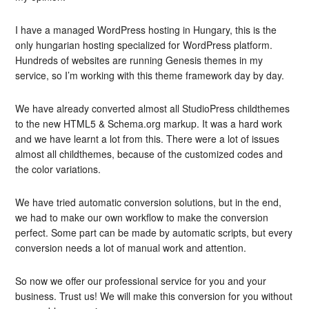
I have a managed WordPress hosting in Hungary, this is the
only hungarian hosting specialized for WordPress platform.
Hundreds of websites are running Genesis themes in my
service, so I’m working with this theme framework day by day.
We have already converted almost all StudioPress childthemes
to the new HTML5 & Schema.org markup. It was a hard work
and we have learnt a lot from this. There were a lot of issues
almost all childthemes, because of the customized codes and
the color variations.
We have tried automatic conversion solutions, but in the end,
we had to make our own workflow to make the conversion
perfect. Some part can be made by automatic scripts, but every
conversion needs a lot of manual work and attention.
So now we offer our professional service for you and your
business. Trust us! We will make this conversion for you without