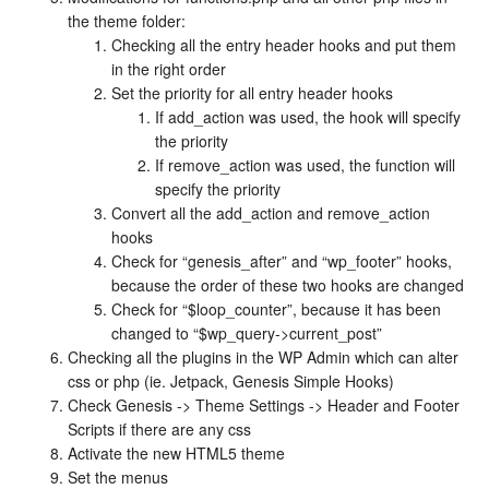
the theme folder:
Checking all the entry header hooks and put them
in the right order
Set the priority for all entry header hooks
If add_action was used, the hook will specify
the priority
If remove_action was used, the function will
specify the priority
Convert all the add_action and remove_action
hooks
Check for “genesis_after” and “wp_footer” hooks,
because the order of these two hooks are changed
Check for “$loop_counter”, because it has been
changed to “$wp_query->current_post”
Checking all the plugins in the WP Admin which can alter
css or php (ie. Jetpack, Genesis Simple Hooks)
Check Genesis -> Theme Settings -> Header and Footer
Scripts if there are any css
Activate the new HTML5 theme
Set the menus