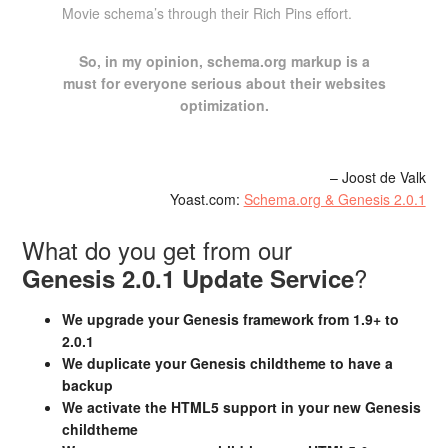
Movie schema’s through their Rich Pins effort.
So, in my opinion, schema.org markup is a
must for everyone serious about their websites
optimization.
– Joost de Valk
Yoast.com:
Schema.org & Genesis 2.0.1
What do you get from our
?
Genesis 2.0.1 Update Service
We upgrade your Genesis framework from 1.9+ to
2.0.1
We duplicate your Genesis childtheme to have a
backup
We activate the HTML5 support in your new Genesis
childtheme