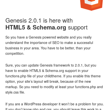
Genesis 2.0.1 is here with
support
HTML5 & Schema.org
So you have a Genesis powered website and you really
understand the importance of SEO to make a successful
business in your area. You have to be better, than your
competition.
Sure, you can update Genesis framework to 2.0.1, but you
have to enable HTML5 & Schema.org support in your
functions.php file of your childtheme. If you enable this theme
option, your site’s layout will break, because of the new
markup. So you need to modify at least your functions.php and
style.css file.
If you are a WordPress developer it won’t be a problem for you.
If you don’t know php and css, you should leave this work to a