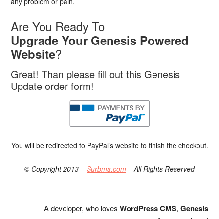
any problem or pain.
Are You Ready To
Upgrade Your Genesis Powered
?
Website
Great! Than please fill out this Genesis
Update order form!
You will be redirected to PayPal’s website to finish the checkout.
© Copyright 2013 –
Surbma.com
– All Rights Reserved
A developer, who loves
WordPress CMS
,
Genesis