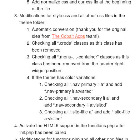
Add normalize.css and our css fix at the beginning
of the file
Modifications for style.css and all other css files in the
theme folder:
Automatic conversion (thank you for the original
idea from
The Cobalt Apps
team!)
Checking all “.creds” classes as this class has
been removed
Checking all “.menu-…-container” classes as this
class has been removed from the header right
widget position
If the theme has color variations:
Checking all “.nav-primary li a” and add
“.nav-primary li a:visited”
Checking all “.nav-secondary li a” and
add “.nav-secondary li a:visited”
Checking all “.site-title a” and add “.site-title
a:visited”
Activate the HTML5 support in the functions.php after
init.php has been called
Modifications for functions.php and all other php files in