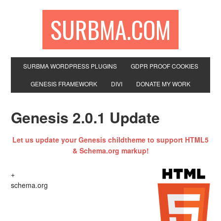
SURBMA.COM
SURBMA WORDPRESS PLUGINS
GDPR PROOF COOKIES
GENESIS FRAMEWORK
DIVI
DONATE MY WORK
Genesis 2.0.1 Update
Let us update your Genesis childtheme to support HTML5
& Schema.org markup!
+
schema.org