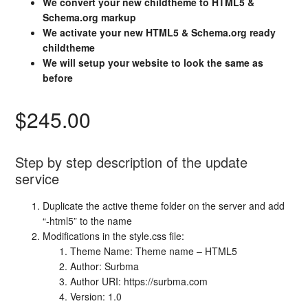
We convert your new childtheme to HTML5 &
Schema.org markup
We activate your new HTML5 & Schema.org ready
childtheme
We will setup your website to look the same as
before
$245.00
Step by step description of the update
service
Duplicate the active theme folder on the server and add
“-html5” to the name
Modifications in the style.css file:
Theme Name: Theme name – HTML5
Author: Surbma
Author URI: https://surbma.com
Version: 1.0