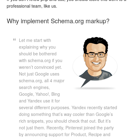
professional team, like us.
Why implement Schema.org markup?
Let me start with
explaining why you
should be bothered
with schema.org if you
weren’t convinced yet.
Not just Google uses
schema.org, all 4 major
search engines,
Google, Yahoo!, Bing
and Yandex use it for
several different purposes. Yandex recently started
doing something that’s way cooler than Google’s
rich snippets, you should check that out. But it’s
not just them. Recently, Pinterest joined the party
by announcing support for Product, Recipe and