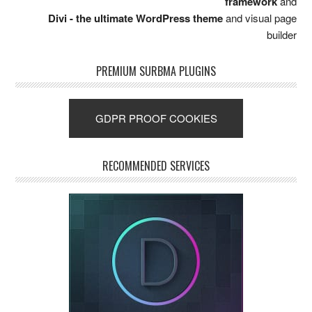
framework
and
Divi - the ultimate WordPress theme
and visual page
builder
PREMIUM SURBMA PLUGINS
GDPR PROOF COOKIES
RECOMMENDED SERVICES