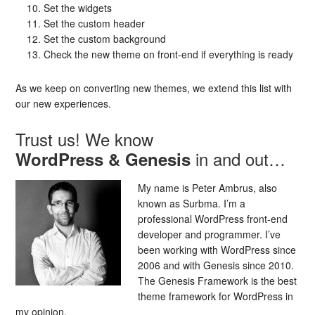
Set the widgets
Set the custom header
Set the custom background
Check the new theme on front-end if everything is ready
As we keep on converting new themes, we extend this list with
our new experiences.
Trust us! We know
in and out…
WordPress & Genesis
My name is Peter Ambrus, also
known as Surbma. I’m a
professional WordPress front-end
developer and programmer. I’ve
been working with WordPress since
2006 and with Genesis since 2010.
The Genesis Framework is the best
theme framework for WordPress in
my opinion.